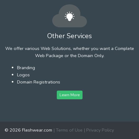
Other Services
We offer various Web Solutions, whether you want a Complete
Web Package or the Domain Only.
Branding
Logos
Domain Registrations
Learn More
© 2026 Fleshwear.com
|
Terms of Use
|
Privacy Policy