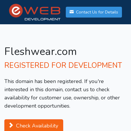
Contact Us for Details
Fleshwear.com
REGISTERED FOR DEVELOPMENT
This domain has been registered. If you're
interested in this domain, contact us to check
availability for customer use, ownership, or other
development opportunities.
Check Availability