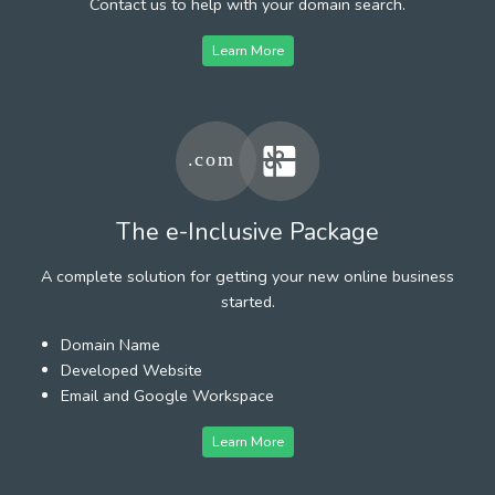
Contact us to help with your domain search.
Learn More
The e-Inclusive Package
A complete solution for getting your new online business
started.
Domain Name
Developed Website
Email and Google Workspace
Learn More