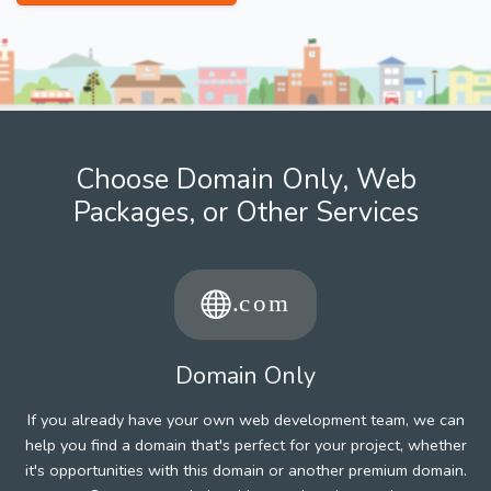
Choose Domain Only, Web
Packages, or Other Services
Domain Only
If you already have your own web development team, we can
help you find a domain that's perfect for your project, whether
it's opportunities with this domain or another premium domain.